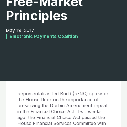
Free-Market
Principles
May 19, 2017
|  
Electronic Payments Coalition
Representative Ted Budd (R-NC) spoke on
the House floor on the importance of
preserving the Durbin Amendment repeal
in the Financial Choice Act. Two weeks
ago, the Financial Choice Act passed the
House Financial Services Committee with