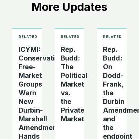
More Updates
ICYMI:
Rep.
Rep.
Conservatives,
Budd:
Budd:
Free-
The
On
Market
Political
Dodd-
Groups
Market
Frank,
Warn
vs.
the
New
the
Durbin
Durbin-
Private
Amendmen
Marshall
Market
and
Amendment
the
Hands
endpoint