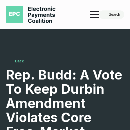
Search
Back
Rep. Budd: A Vote
To Keep Durbin
Amendment
Violates Core