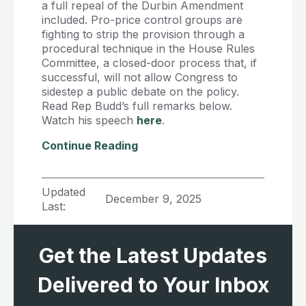
a full repeal of the Durbin Amendment
included. Pro-price control groups are
fighting to strip the provision through a
procedural technique in the House Rules
Committee, a closed-door process that, if
successful, will not allow Congress to
sidestep a public debate on the policy.
Read Rep Budd’s full remarks below.
Watch his speech
here
.
Continue Reading
Updated
December 9, 2025
Last:
Get the Latest Updates
Delivered to Your Inbox