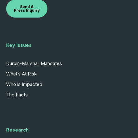
Send A
Press Inquiry
Key Issues
Durbin-Marshall Mandates
What’s At Risk
Who is Impacted
The Facts
Research