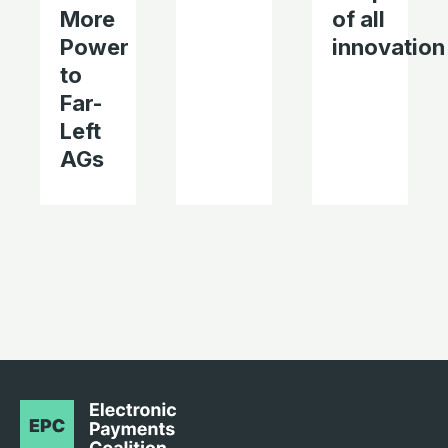
More
of all
Power
innovation
to
Far-
Left
AGs