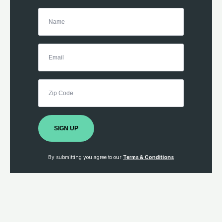
SIGN UP
By submitting you agree to our
Terms & Conditions