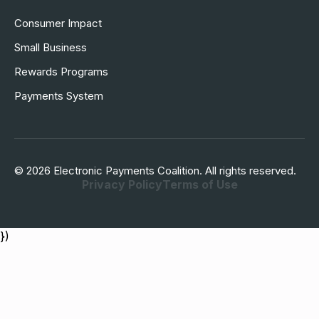
Consumer Impact
Small Business
Rewards Programs
Payments System
© 2026 Electronic Payments Coalition. All rights reserved.
Privacy Policy
Terms of Use
})