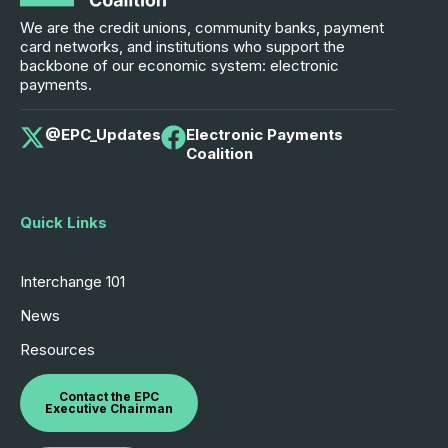
We are the credit unions, community banks, payment
card networks, and institutions who support the
backbone of our economic system: electronic
payments.
@EPC_Updates
Electronic Payments
Coalition
Quick Links
Interchange 101
News
Resources
Contact the EPC
Executive Chairman