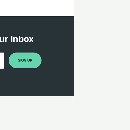
ur Inbox
SIGN UP