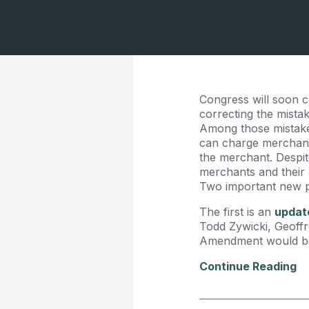
Congress will soon 
correcting the mista
Among those mistake
can charge merchant
the merchant. Despite
merchants and their 
Two important new pi
The first is an
updat
Todd Zywicki, Geoffr
Amendment would be g
Continue Reading