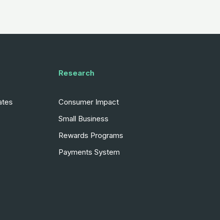
Research
ates
Consumer Impact
Small Business
Rewards Programs
Payments System