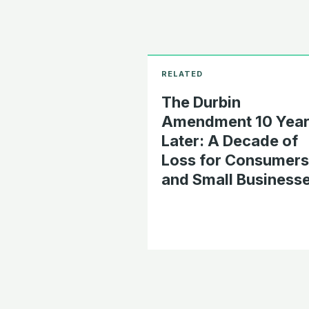
The Durbin
Amendment 10 Year
Later: A Decade of
Loss for Consumers
and Small Business