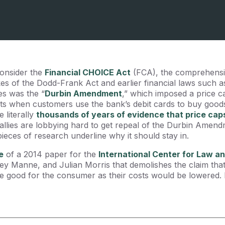
consider the
Financial CHOICE Act
(FCA), the comprehensiv
kes of the Dodd-Frank Act and earlier financial laws such 
s was the “
Durbin Amendment
,” which imposed a price c
s when customers use the bank’s debit cards to buy goods
 literally
thousands of years of evidence that price cap
allies are lobbying hard to get repeal of the Durbin Amend
eces of research underline why it should stay in.
e
of a 2014 paper for the
International Center for Law 
ey Manne, and Julian Morris that demolishes the claim tha
ood for the consumer as their costs would be lowered. It