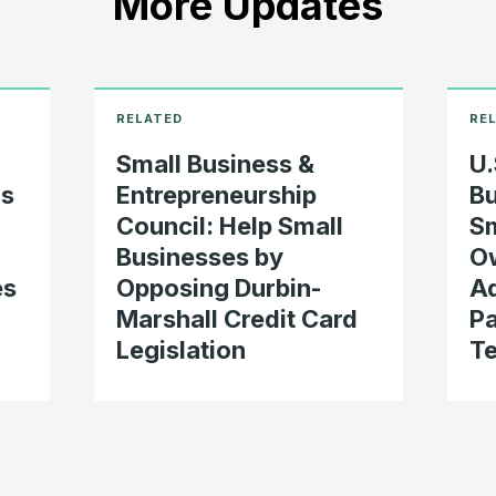
More Updates
Small Business &
U.
s
Entrepreneurship
Bu
Council: Help Small
Sm
Businesses by
Ow
es
Opposing Durbin-
A
Marshall Credit Card
P
Legislation
T