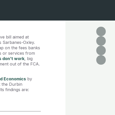
e bill aimed at
as Sarbanes-Oxley.
ap on the fees banks
 or services from
s don’t work
, big
ment out of the FCA.
and Economics
by
t the Durbin
s findings are: