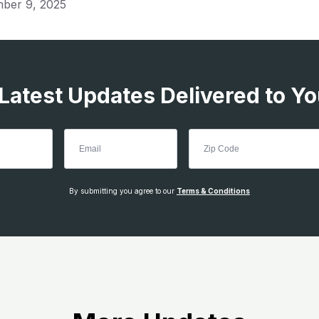
ber 9, 2025
 Latest Updates Delivered to Yo
By submitting you agree to our
Terms & Conditions