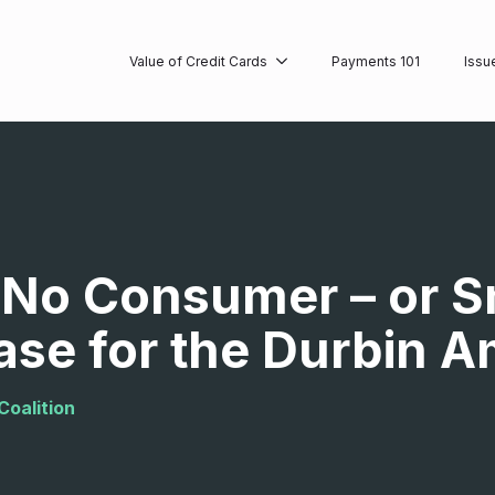
Value of Credit Cards
Payments 101
Issu
s No Consumer – or S
ase for the Durbin
Coalition