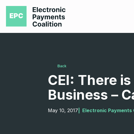
Back
CEI: There i
Business – C
May 10, 2017
|  
Electronic Payments 