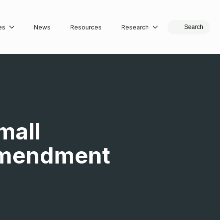
es
News
Resources
Research
Search
mall
 Amendment