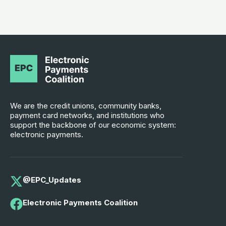
We are the credit unions, community banks,
payment card networks, and institutions who
support the backbone of our economic system:
electronic payments.
@EPC_Updates
Electronic Payments Coalition