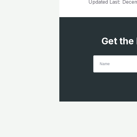
Updated Last:
Decem
Get the