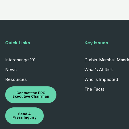
Quick Links
Key Issues
Interchange 101
Durbin-Marshall Mand
News
What’s At Risk
Resources
Who is Impacted
The Facts
Contact the EPC
Executive Chairman
Send A
Press Inquiry