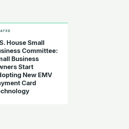
S. House Small
siness Committee:
all Business
ners Start
dopting New EMV
ayment Card
echnology