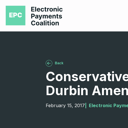
Back
Conservative
Durbin Ame
February 15, 2017
|  
Electronic Payme