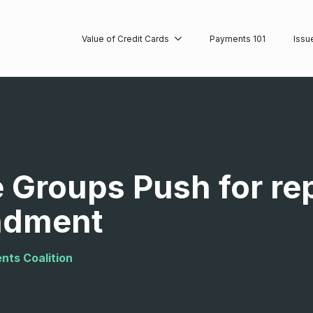
Value of Credit Cards
Payments 101
Issu
 Groups Push for re
ndment
nts Coalition