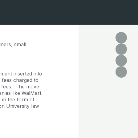
mers, small
ment inserted into
n fees charged to
ge fees. The move
nies like WalMart.
 in the form of
n University law