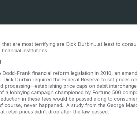
that are most terrifying are Dick Durbin…at least to consu
inancial institutions.
l
e Dodd-Frank financial reform legislation in 2010, an amend
Sen. Dick Durbin required the Federal Reserve to set prices o
card processing—establishing price caps on debit interchan
 of a lobbying campaign championed by Fortune 500 compa
reduction in these fees would be passed along to consumer
 of course, never happened.. A study from the George Maso
t retail prices didn’t drop after the law passed.