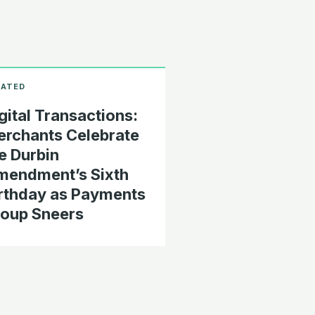
gital Transactions:
rchants Celebrate
e Durbin
endment’s Sixth
rthday as Payments
oup Sneers