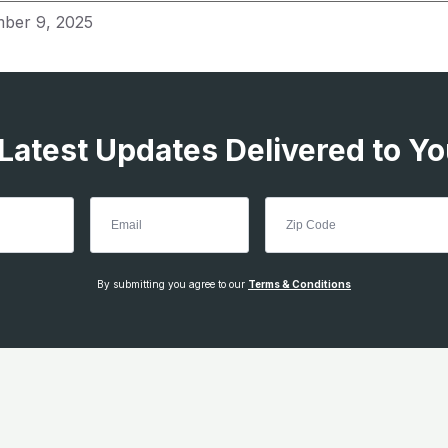
ber 9, 2025
 Latest Updates Delivered to Yo
By submitting you agree to our
Terms & Conditions