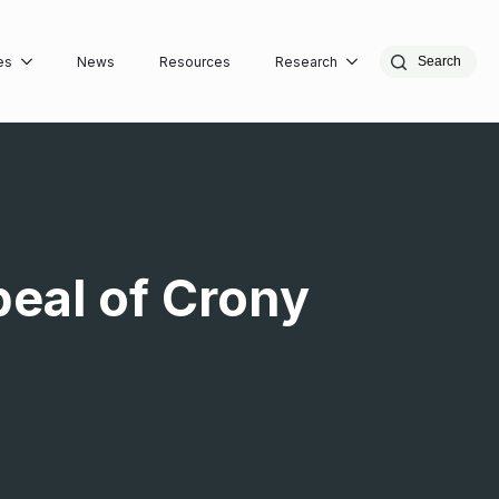
es
News
Resources
Research
Search
peal of Crony