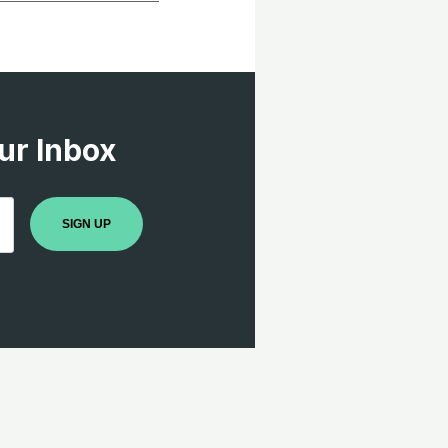
ur Inbox
SIGN UP