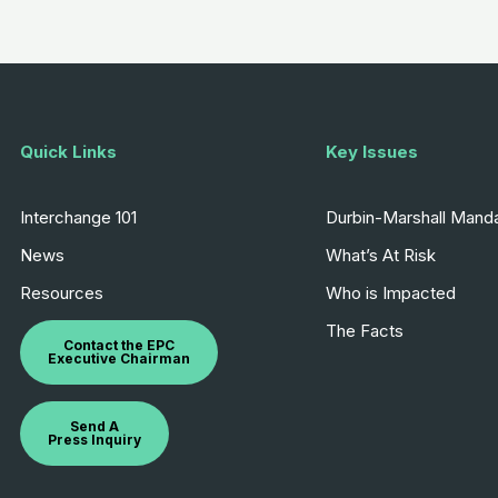
Quick Links
Key Issues
Interchange 101
Durbin-Marshall Mand
News
What’s At Risk
Resources
Who is Impacted
The Facts
Contact the EPC
Executive Chairman
Send A
Press Inquiry