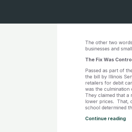
The other two words 
businesses and small f
The Fix Was Contro
Passed as part of th
the bill by Illinois 
retailers for debit 
was the culmination
They claimed that a 
lower prices. That,
school determined tha
Continue reading