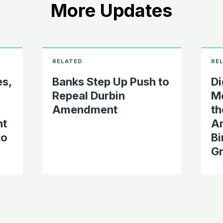
More Updates
s,
Banks Step Up Push to
Di
Repeal Durbin
Me
Amendment
th
nt
Am
to
Bi
Gr