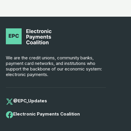
We are the credit unions, community banks,
payment card networks, and institutions who
support the backbone of our economic system:
electronic payments.
@EPC_Updates
Electronic Payments Coalition