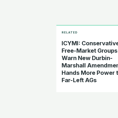
ICYMI: Conservative
Free-Market Groups
Warn New Durbin-
Marshall Amendme
Hands More Power 
Far-Left AGs