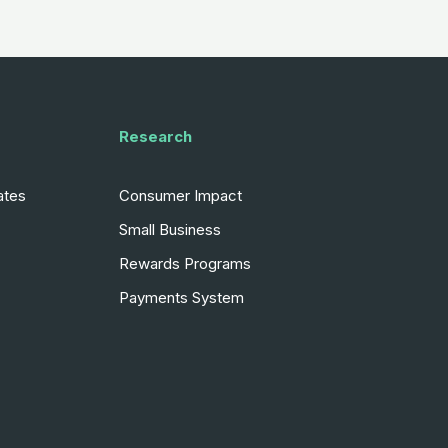
Research
ates
Consumer Impact
Small Business
Rewards Programs
Payments System