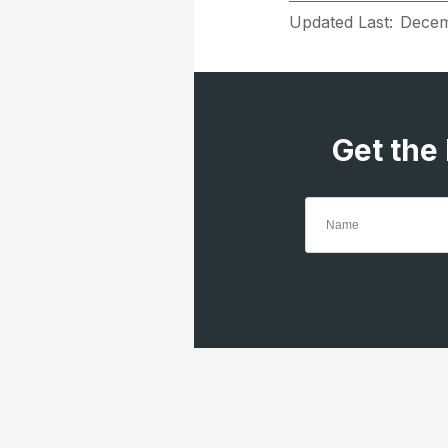
Updated Last:
Decem
Get the