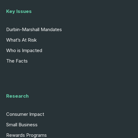
Key Issues
Durbin-Marshall Mandates
What’s At Risk
Who is Impacted
The Facts
Research
Consumer Impact
Small Business
Rewards Programs