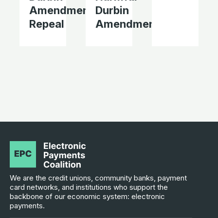
Amendment
Durbin
Repeal
Amendment
We are the credit unions, community banks, payment
card networks, and institutions who support the
backbone of our economic system: electronic
payments.