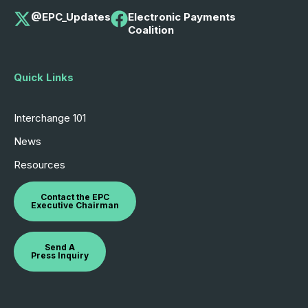
@EPC_Updates
Electronic Payments
Coalition
Quick Links
Interchange 101
News
Resources
Contact the EPC
Executive Chairman
Send A
Press Inquiry