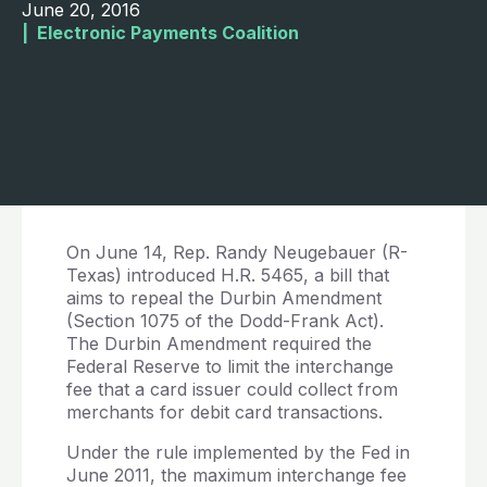
June 20, 2016
|  
Electronic Payments Coalition
On June 14, Rep. Randy Neugebauer (R-
Texas) introduced H.R. 5465, a bill that
aims to repeal the Durbin Amendment
(Section 1075 of the Dodd-Frank Act).
The Durbin Amendment required the
Federal Reserve to limit the interchange
fee that a card issuer could collect from
merchants for debit card transactions.
Under the rule implemented by the Fed in
June 2011, the maximum interchange fee