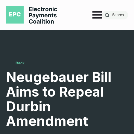
Search
Back
Neugebauer Bill
Aims to Repeal
Durbin
Amendment