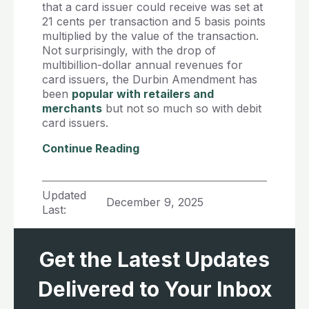
that a card issuer could receive was set at
21 cents per transaction and 5 basis points
multiplied by the value of the transaction.
Not surprisingly, with the drop of
multibillion-dollar annual revenues for
card issuers, the Durbin Amendment has
been
popular with retailers and
merchants
but not so much so with debit
card issuers.
Continue Reading
Updated
December 9, 2025
Last:
Get the Latest Updates
Delivered to Your Inbox