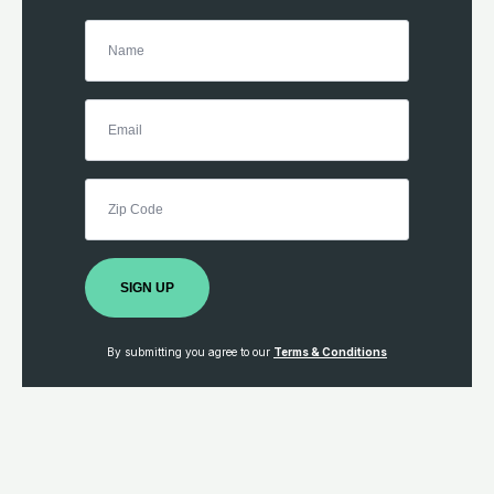
SIGN UP
By submitting you agree to our
Terms & Conditions