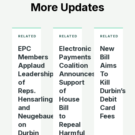
More Updates
EPC
Electronic
New
Members
Payments
Bill
Applaud
Coalition
Aims
Leadership
Announces
To
of
Support
Kill
Reps.
of
Durbin’s
Hensarling
House
Debit
and
Bill
Card
Neugebauer
to
Fees
on
Repeal
Durbin
Harmful