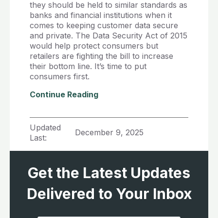
they should be held to similar standards as
banks and financial institutions when it
comes to keeping customer data secure
and private. The Data Security Act of 2015
would help protect consumers but
retailers are fighting the bill to increase
their bottom line. It’s time to put
consumers first.
Continue Reading
Updated
December 9, 2025
Last:
Get the Latest Updates
Delivered to Your Inbox