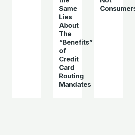
the
Not
Same
Consumer
Lies
About
The
“Benefits”
of
Credit
Card
Routing
Mandates