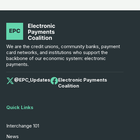
We are the credit unions, community banks, payment
card networks, and institutions who support the
backbone of our economic system: electronic
payments.
@EPC_Updates
Electronic Payments
Coalition
Quick Links
Interchange 101
News