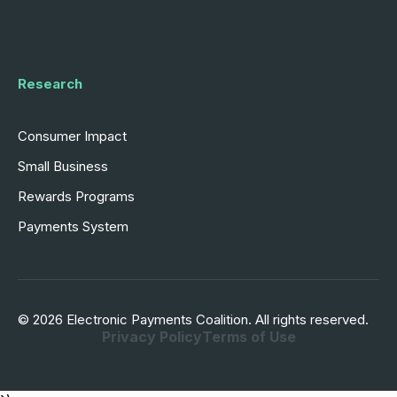
Research
Consumer Impact
Small Business
Rewards Programs
Payments System
© 2026 Electronic Payments Coalition. All rights reserved.
Privacy Policy
Terms of Use