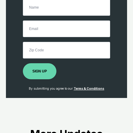
SIGN UP
By submitting you agree to our
Terms & Conditions