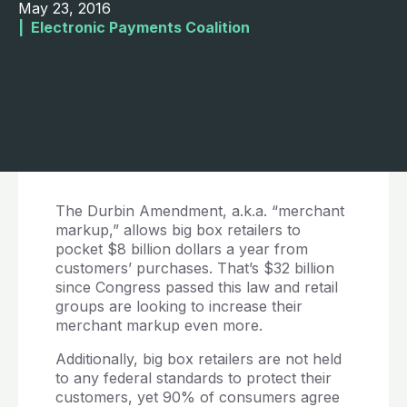
May 23, 2016
|  
Electronic Payments Coalition
The Durbin Amendment, a.k.a. “merchant
markup,” allows big box retailers to
pocket $8 billion dollars a year from
customers’ purchases. That’s $32 billion
since Congress passed this law and retail
groups are looking to increase their
merchant markup even more.
Additionally, big box retailers are not held
to any federal standards to protect their
customers, yet 90% of consumers agree