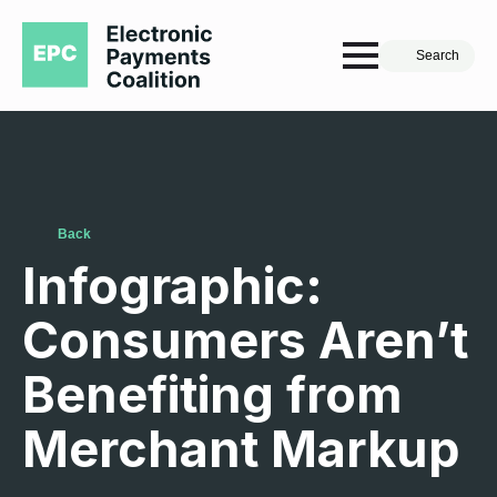
Search
Back
Infographic:
Consumers Aren’t
Benefiting from
Merchant Markup