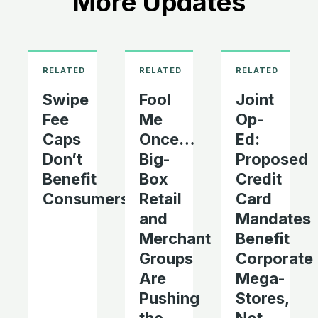
More Updates
Swipe
Fool
Joint
Fee
Me
Op-
Caps
Once…
Ed:
Don’t
Big-
Proposed
Benefit
Box
Credit
Consumers
Retail
Card
and
Mandates
Merchant
Benefit
Groups
Corporate
Are
Mega-
Pushing
Stores,