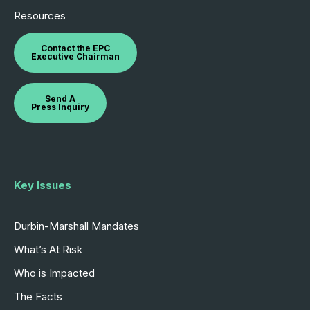
Resources
Contact the EPC
Executive Chairman
Send A
Press Inquiry
Key Issues
Durbin-Marshall Mandates
What’s At Risk
Who is Impacted
The Facts