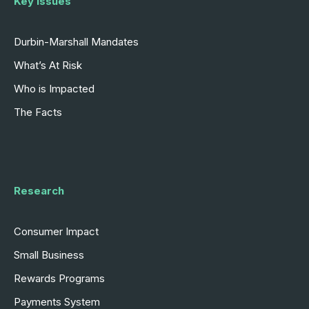
Key Issues
Durbin-Marshall Mandates
What’s At Risk
Who is Impacted
The Facts
Research
Consumer Impact
Small Business
Rewards Programs
Payments System