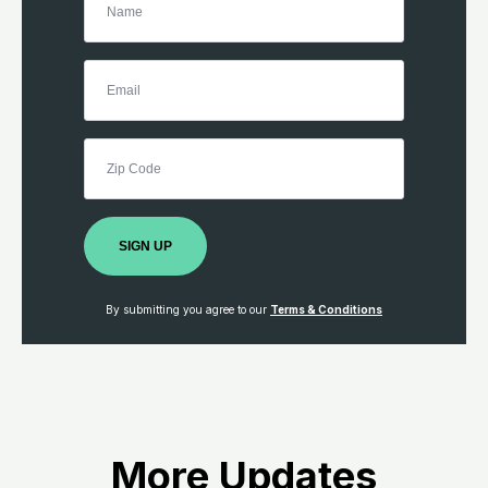
SIGN UP
By submitting you agree to our
Terms & Conditions
More Updates