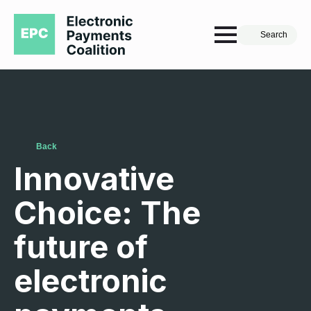
Search
Back
Innovative
Choice: The
future of
electronic