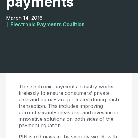
payments
March 14, 2016
|  
Electronic Payments Coalition
The electronic payments industry works
tirelessly to ensure consumers’ private
data and money are protected during each
transaction. This includes improving
current security measures and investing in
innovative solutions on both sides of the
payment equation.
PIN is old news in the security world, with