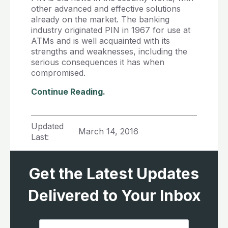
other advanced and effective solutions
already on the market. The banking
industry originated PIN in 1967 for use at
ATMs and is well acquainted with its
strengths and weaknesses, including the
serious consequences it has when
compromised.
Continue Reading.
Updated
March 14, 2016
Last:
Get the Latest Updates
Delivered to Your Inbox