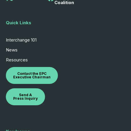
Coalition
Quick Links
Interchange 101
News
Resources
Contact the EPC
Executive Chairman
Send A
Press Inquiry