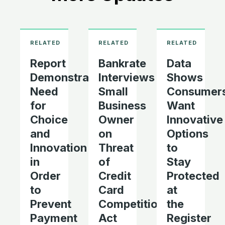
Report
Bankrate
Data
Demonstrates
Interviews
Shows
Need
Small
Consumer
for
Business
Want
Choice
Owner
Innovative
and
on
Options
Innovation
Threat
to
in
of
Stay
Order
Credit
Protected
to
Card
at
Prevent
Competition
the
Payment
Act
Register