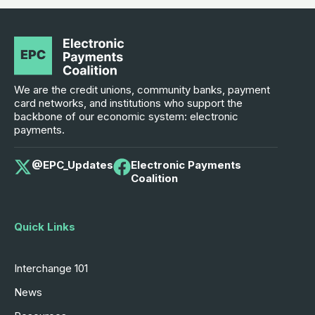
We are the credit unions, community banks, payment
card networks, and institutions who support the
backbone of our economic system: electronic
payments.
@EPC_Updates
Electronic Payments
Coalition
Quick Links
Interchange 101
News