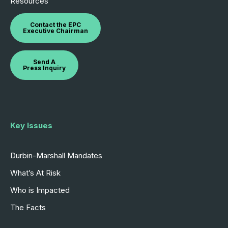
Resources
Contact the EPC
Executive Chairman
Send A
Press Inquiry
Key Issues
Durbin-Marshall Mandates
What’s At Risk
Who is Impacted
The Facts