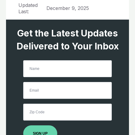
Updated
December 9, 2025
Last:
Get the Latest Updates
Delivered to Your Inbox
SIGN UP