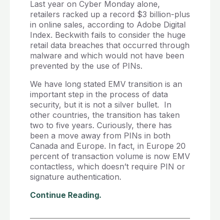
Last year on Cyber Monday alone,
retailers racked up a record $3 billion-plus
in online sales, according to Adobe Digital
Index. Beckwith fails to consider the huge
retail data breaches that occurred through
malware and which would not have been
prevented by the use of PINs.
We have long stated EMV transition is an
important step in the process of data
security, but it is not a silver bullet. In
other countries, the transition has taken
two to five years. Curiously, there has
been a move away from PINs in both
Canada and Europe. In fact, in Europe 20
percent of transaction volume is now EMV
contactless, which doesn’t require PIN or
signature authentication.
Continue Reading.