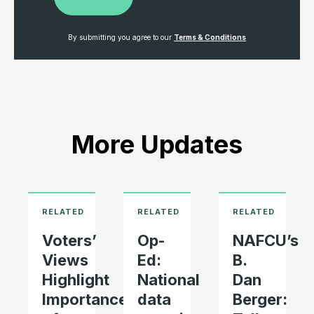
By submitting you agree to our
Terms & Conditions
More Updates
Voters’
Op-
NAFCU’s
Views
Ed:
B.
Highlight
National
Dan
Importance
data
Berger: