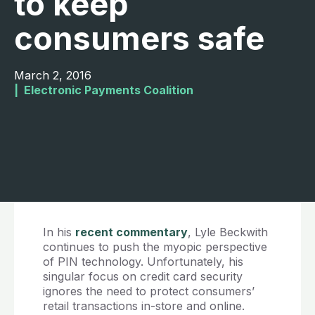
to keep
consumers safe
March 2, 2016
|  
Electronic Payments Coalition
In his
recent commentary
, Lyle Beckwith
continues to push the myopic perspective
of PIN technology. Unfortunately, his
singular focus on credit card security
ignores the need to protect consumers’
retail transactions in-store and online.