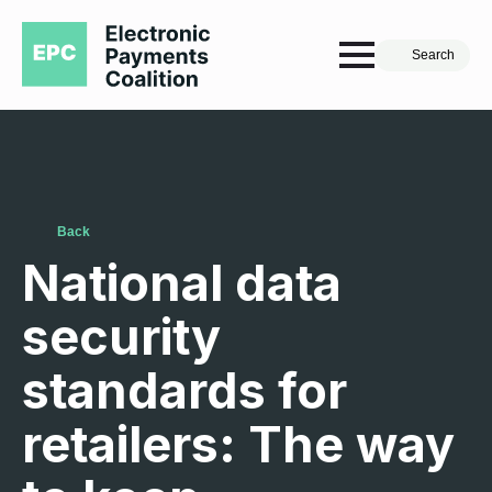
Search
Back
National data
security
standards for
retailers: The way