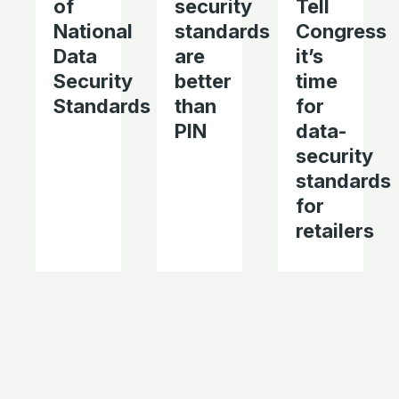
of
security
Tell
National
standards
Congress
Data
are
it’s
Security
better
time
Standards
than
for
PIN
data-
security
standards
for
retailers