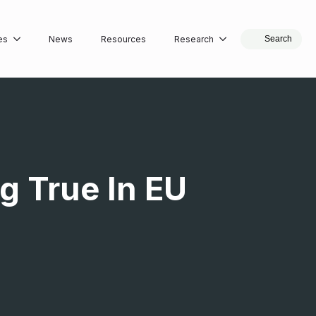
es
News
Resources
Research
Search
g True In EU