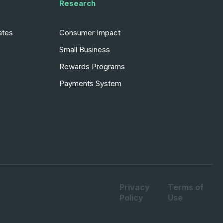
Research
ates
Consumer Impact
Small Business
Rewards Programs
Payments System
Privacy
Terms of
Policy
Use