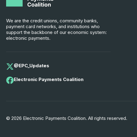
We are the credit unions, community banks,
payment card networks, and institutions who
support the backbone of our economic system:
electronic payments.
@EPC_Updates
Electronic Payments Coalition
© 2026 Electronic Payments Coalition. All rights reserved.