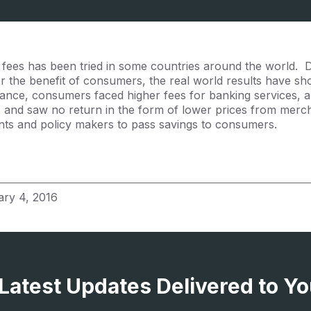
fees has been tried in some countries around the world. D
or the benefit of consumers, the real world results have s
stance, consumers faced higher fees for banking services, a
s and saw no return in the form of lower prices from merc
ts and policy makers to pass savings to consumers.
ary 4, 2016
 Latest Updates Delivered to Yo