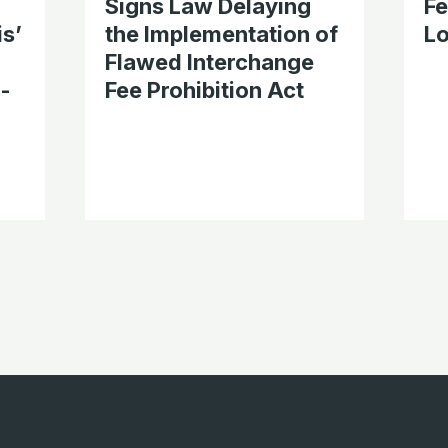
Signs Law Delaying
F
is’
the Implementation of
Lo
Flawed Interchange
l-
Fee Prohibition Act