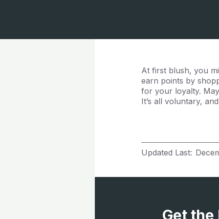
At first blush, you
earn points by shoppi
for your loyalty. Ma
It’s all voluntary, a
Updated Last:
Decem
Get the