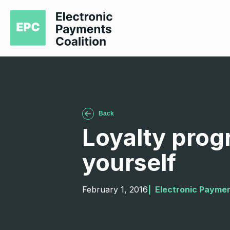
Back
Loyalty prog
yourself
February 1, 2016
|  
Electronic Paymen