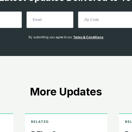
By submitting you agree to our
Terms & Conditions
More Updates