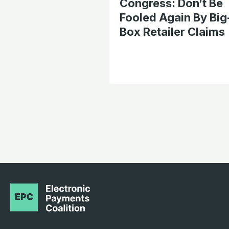
Congress: Don’t Be
Fooled Again By Big
Box Retailer Claims