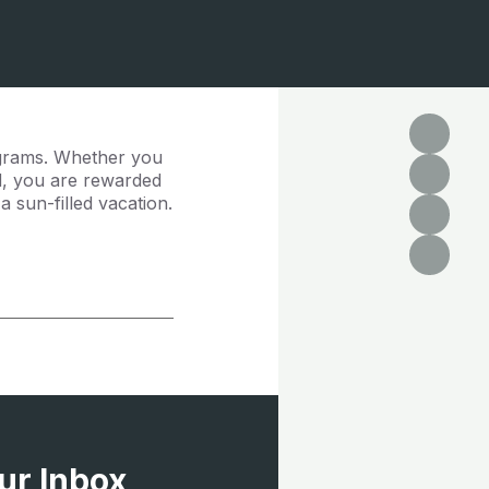
ograms. Whether you
rd, you are rewarded
 sun-filled vacation.
ur Inbox