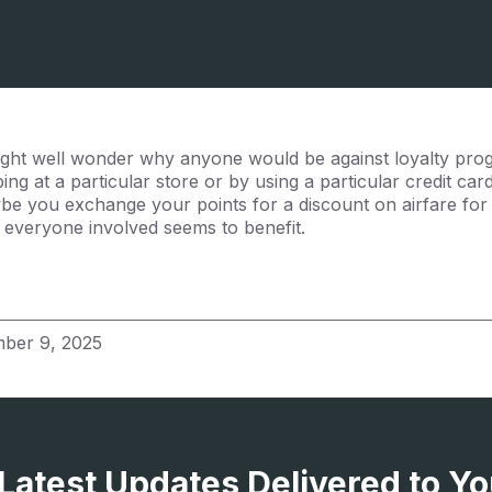
 might well wonder why anyone would be against loyalty pr
ng at a particular store or by using a particular credit ca
ybe you exchange your points for a discount on airfare for a
nd everyone involved seems to benefit.
ber 9, 2025
 Latest Updates Delivered to Yo