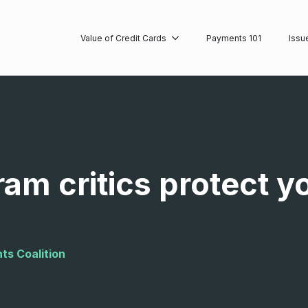
Value of Credit Cards
Payments 101
Issu
ram critics protect y
ts Coalition