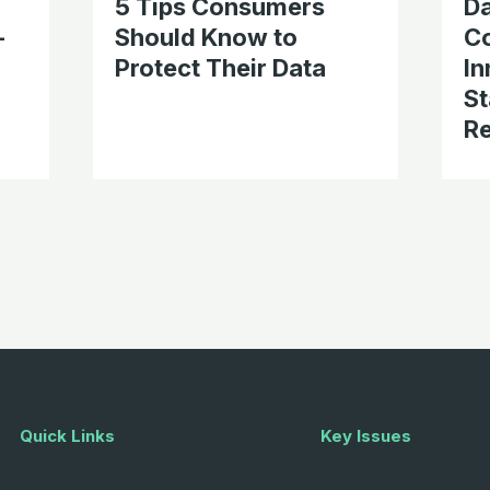
5 Tips Consumers
D
-
Should Know to
C
Protect Their Data
In
St
Re
Quick Links
Key Issues