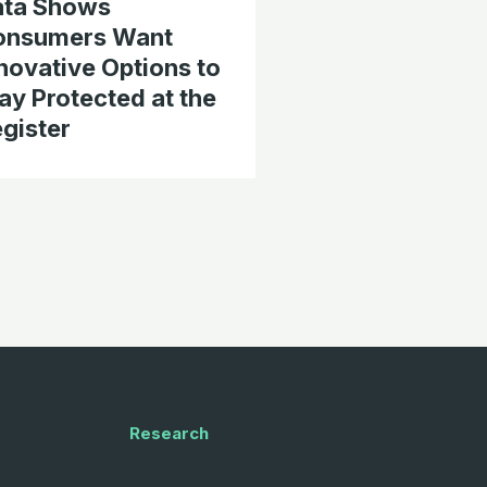
ata Shows
onsumers Want
novative Options to
ay Protected at the
gister
Research