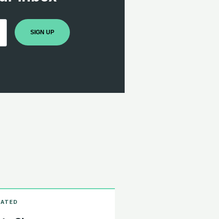
SIGN UP