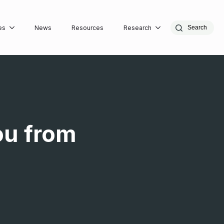
es
News
Resources
Research
Search
ou from