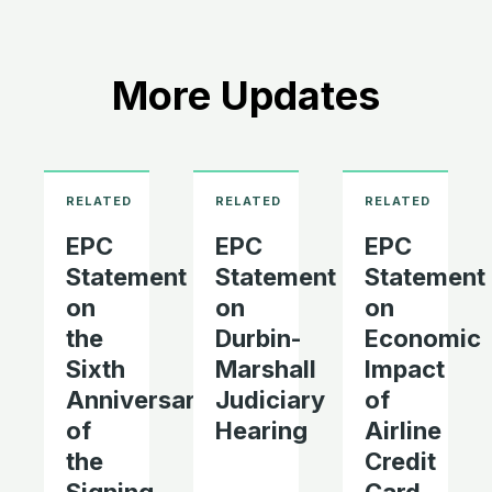
More Updates
EPC
EPC
EPC
Statement
Statement
Statement
on
on
on
the
Durbin-
Economic
Sixth
Marshall
Impact
Anniversary
Judiciary
of
of
Hearing
Airline
the
Credit