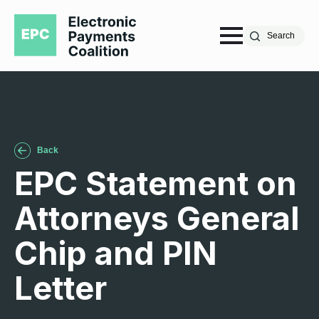
Search
Back
EPC Statement on
Attorneys General
Chip and PIN
Letter