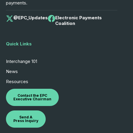
payments.
@EPC_Updates
Electronic Payments
Coalition
Quick Links
Interchange 101
News
Resources
Contact the EPC
Executive Chairman
Send A
Press Inquiry