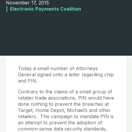
November 17, 2015
|  
Electronic Payments Coalition
Today a small number of Attorneys
General signed onto a letter regarding chip
and PIN.
Contrary to the claims of a small group of
retailer trade associations, PIN would have
done nothing to prevent the breaches at
Target, Home Depot, Michael’s and other
retailers. This campaign to mandate PIN is
an attempt to prevent the adoption of
common sense data security standards,