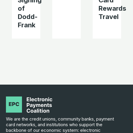
Signing
Card
of
Rewards
Dodd-
Travel
Frank
We are the credit unions, community banks, payment
card networks, and institutions who support the
backbone of our economic system: electronic