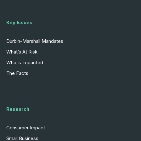
Key Issues
Durbin-Marshall Mandates
What’s At Risk
Who is Impacted
The Facts
Research
Consumer Impact
Small Business