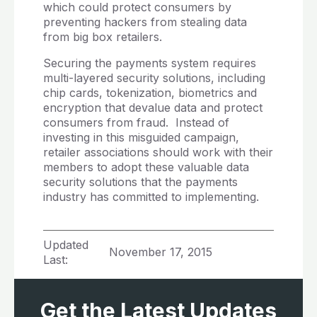
which could protect consumers by
preventing hackers from stealing data
from big box retailers.
Securing the payments system requires
multi-layered security solutions, including
chip cards, tokenization, biometrics and
encryption that devalue data and protect
consumers from fraud. Instead of
investing in this misguided campaign,
retailer associations should work with their
members to adopt these valuable data
security solutions that the payments
industry has committed to implementing.
Updated
November 17, 2015
Last:
Get the Latest Updates