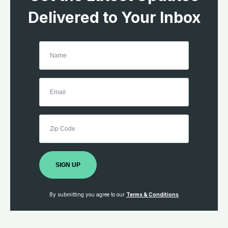
Delivered to Your Inbox
SIGN UP
By submitting you agree to our
Terms & Conditions