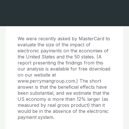
We were recently asked by MasterCard to
evaluate the size of the impact of
electronic payments on the economies of
the United States and the 50 states. (A
report presenting the findings from this
our analysis is available for free download
on our website at
www.perrymangroup.com.) The short
answer is that the beneficial effects have
been substantial, and we estimate that the
US economy is more than 12% larger (as
measured by real gross product) than it
would be in the absence of the electronic
payment system.