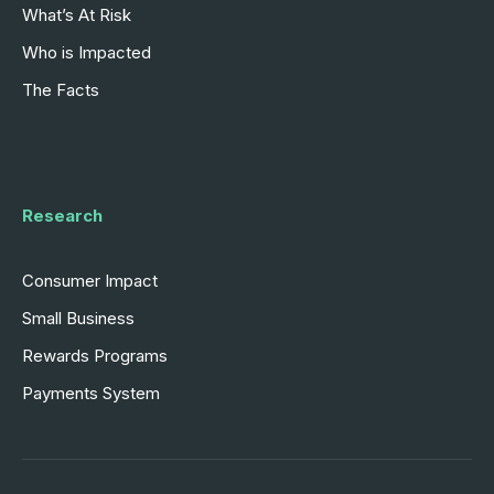
What’s At Risk
Who is Impacted
The Facts
Research
Consumer Impact
Small Business
Rewards Programs
Payments System