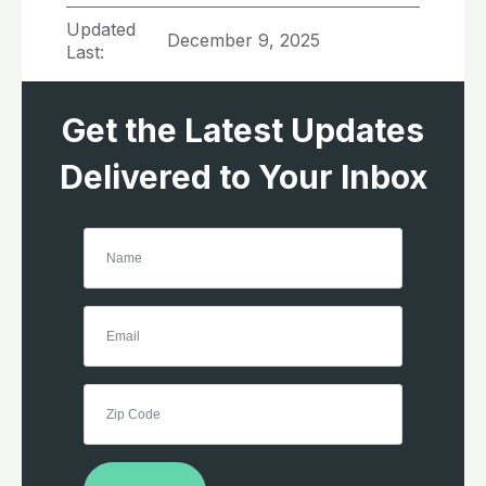
Updated
December 9, 2025
Last:
Get the Latest Updates
Delivered to Your Inbox