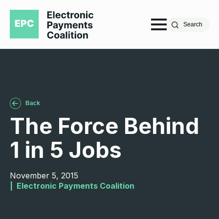
Search
Back
The Force Behind
1 in 5 Jobs
November 5, 2015
|  
Electronic Payments Coalition