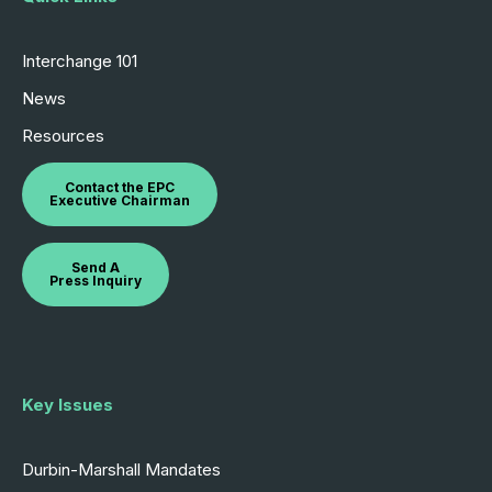
Interchange 101
News
Resources
Contact the EPC
Executive Chairman
Send A
Press Inquiry
Key Issues
Durbin-Marshall Mandates