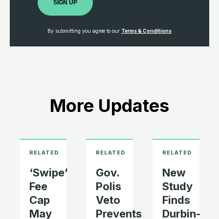
SIGN UP
By submitting you agree to our
Terms & Conditions
More Updates
‘Swipe’
Gov.
New
Fee
Polis
Study
Cap
Veto
Finds
May
Prevents
Durbin-