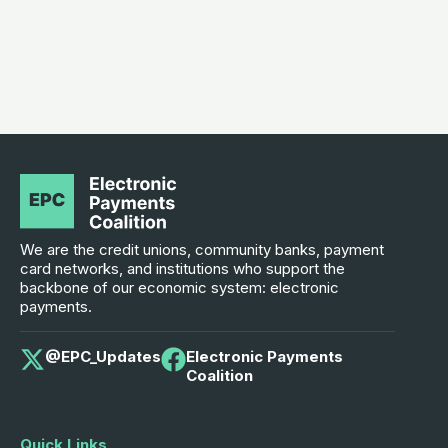
We are the credit unions, community banks, payment
card networks, and institutions who support the
backbone of our economic system: electronic
payments.
@EPC_Updates
Electronic Payments
Coalition
Quick Links