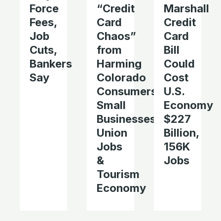
Force
“Credit
Marshall
Fees,
Card
Credit
Job
Chaos”
Card
Cuts,
from
Bill
Bankers
Harming
Could
Say
Colorado
Cost
Consumers,
U.S.
Small
Economy
Businesses,
$227
Union
Billion,
Jobs
156K
&
Jobs
Tourism
Economy