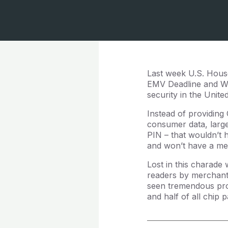
Last week U.S. House
EMV Deadline and Wh
security in the Unite
Instead of providing
consumer data, large 
PIN – that wouldn’t 
and won’t have a me
Lost in this charade 
readers by merchants
seen tremendous pro
and half of all chip