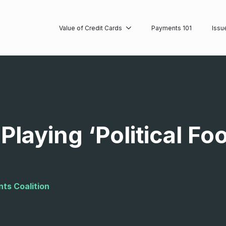
Value of Credit Cards
Payments 101
Issu
Playing ‘Political Foo
ts Coalition