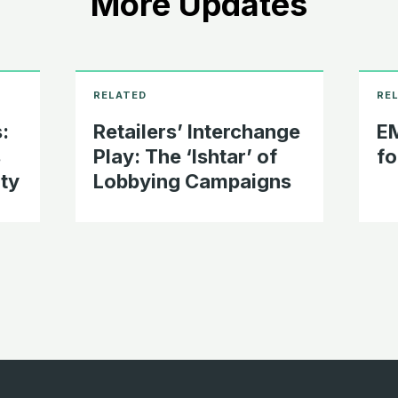
More Updates
:
Retailers’ Interchange
EM
s
Play: The ‘Ishtar’ of
fo
ty
Lobbying Campaigns