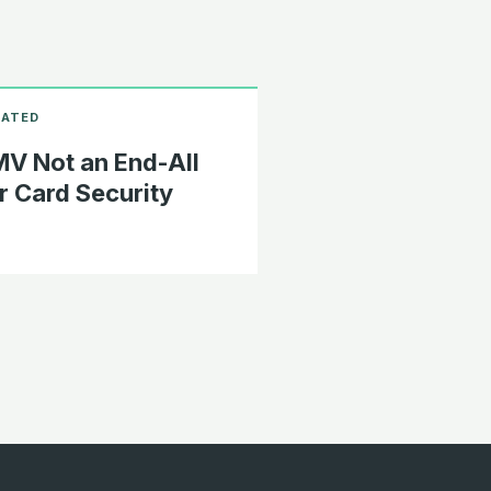
V Not an End-All
r Card Security