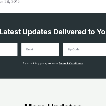
er 28, 2015
 Latest Updates Delivered to Yo
By submitting you agree to our
Terms & Conditions