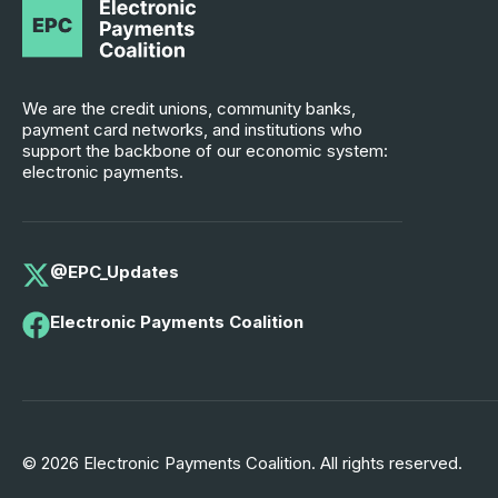
We are the credit unions, community banks,
payment card networks, and institutions who
support the backbone of our economic system:
electronic payments.
@EPC_Updates
Electronic Payments Coalition
© 2026 Electronic Payments Coalition. All rights reserved.