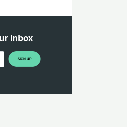
ur Inbox
SIGN UP