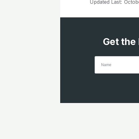
Updated Last:
Octob
Get the