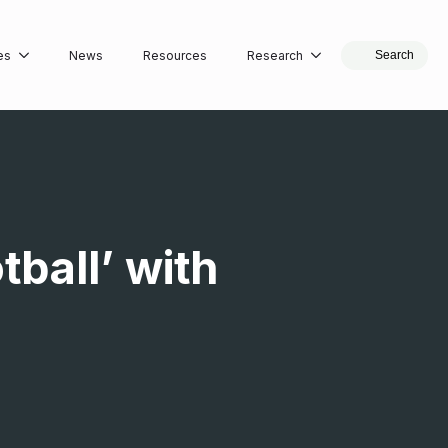
es
News
Resources
Research
Search
tball’ with