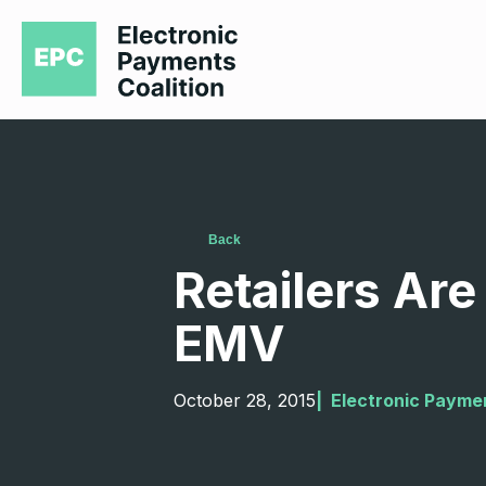
Back
Retailers Are 
EMV
October 28, 2015
|  
Electronic Paymen