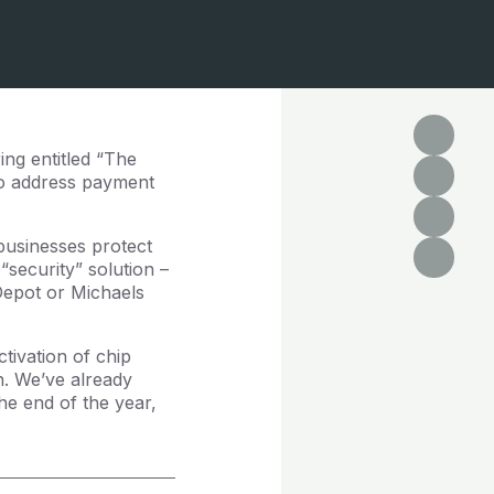
ng entitled “The
to address payment
businesses protect
“security” solution –
Depot or Michaels
tivation of chip
n. We’ve already
e end of the year,