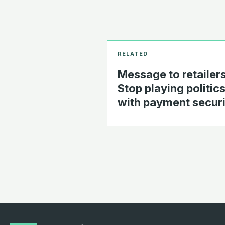
Message to retailers
Stop playing politic
with payment securi