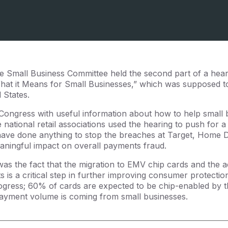
 Small Business Committee held the second part of a heari
at it Means for Small Businesses,” which was supposed 
d States.
 Congress with useful information about how to help small 
national retail associations used the hearing to push for a 
have done anything to stop the breaches at Target, Home 
aningful impact on overall payments fraud.
was the fact that the migration to EMV chip cards and the ac
 is a critical step in further improving consumer protectio
gress; 60% of cards are expected to be chip-enabled by th
 payment volume is coming from small businesses.