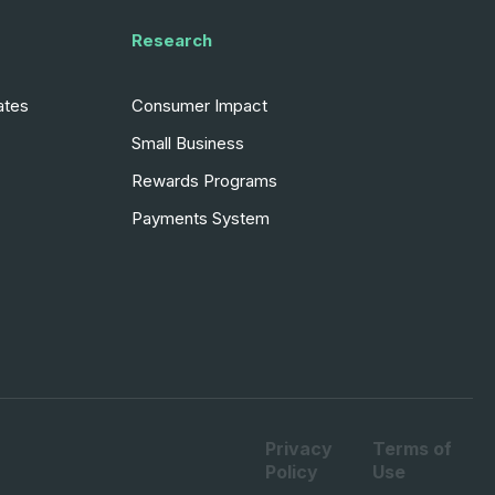
Research
ates
Consumer Impact
Small Business
Rewards Programs
Payments System
Privacy
Terms of
Policy
Use