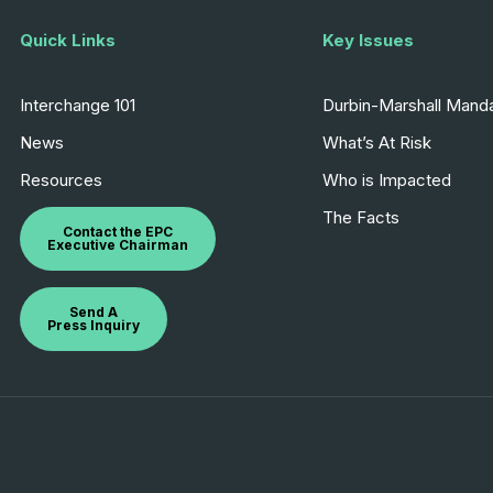
Quick Links
Key Issues
Interchange 101
Durbin-Marshall Mand
News
What’s At Risk
Resources
Who is Impacted
The Facts
Contact the EPC
Executive Chairman
Send A
Press Inquiry