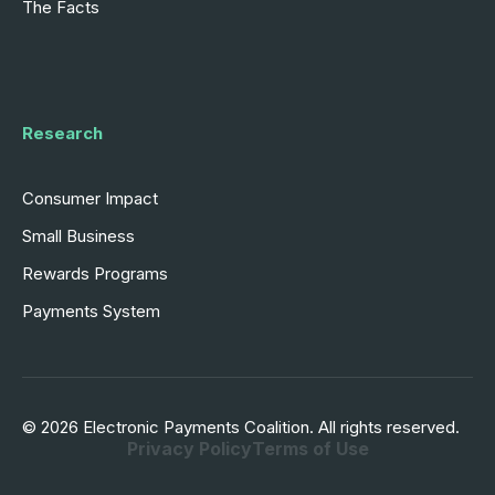
The Facts
Research
Consumer Impact
Small Business
Rewards Programs
Payments System
© 2026 Electronic Payments Coalition. All rights reserved.
Privacy Policy
Terms of Use