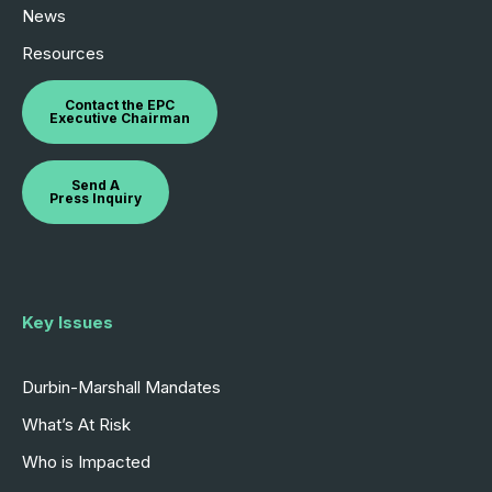
News
Resources
Contact the EPC
Executive Chairman
Send A
Press Inquiry
Key Issues
Durbin-Marshall Mandates
What’s At Risk
Who is Impacted