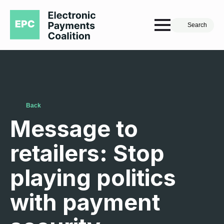
Search
Back
Message to
retailers: Stop
playing politics
with payment