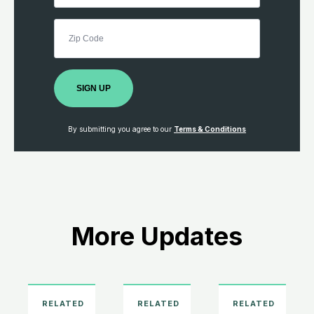
SIGN UP
By submitting you agree to our
Terms & Conditions
More Updates