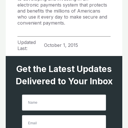
electronic payments system that protects
and benefits the millions of Americans
who use it every day to make secure and
convenient payments.
Updated
October 1, 2015
Last:
Get the Latest Updates
Delivered to Your Inbox