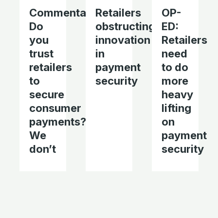
Commentary:
Retailers
OP-
Do
obstructing
ED:
you
innovation
Retailers
trust
in
need
retailers
payment
to do
to
security
more
secure
heavy
consumer
lifting
payments?
on
We
payment
don’t
security