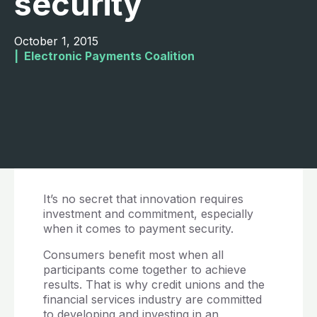
security
October 1, 2015
|  
Electronic Payments Coalition
It’s no secret that innovation requires
investment and commitment, especially
when it comes to payment security.
Consumers benefit most when all
participants come together to achieve
results. That is why credit unions and the
financial services industry are committed
to developing and investing in an