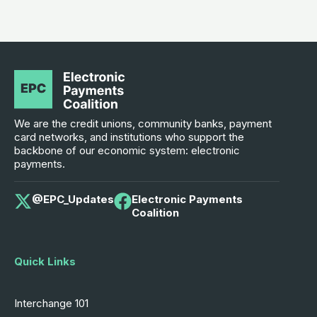
We are the credit unions, community banks, payment
card networks, and institutions who support the
backbone of our economic system: electronic
payments.
@EPC_Updates
Electronic Payments
Coalition
Quick Links
Interchange 101