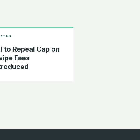
ll to Repeal Cap on
ipe Fees
troduced