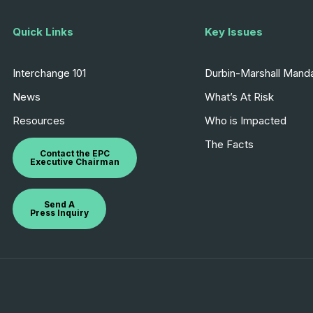
Quick Links
Key Issues
Interchange 101
Durbin-Marshall Mand
News
What’s At Risk
Resources
Who is Impacted
The Facts
Contact the EPC
Executive Chairman
Send A
Press Inquiry