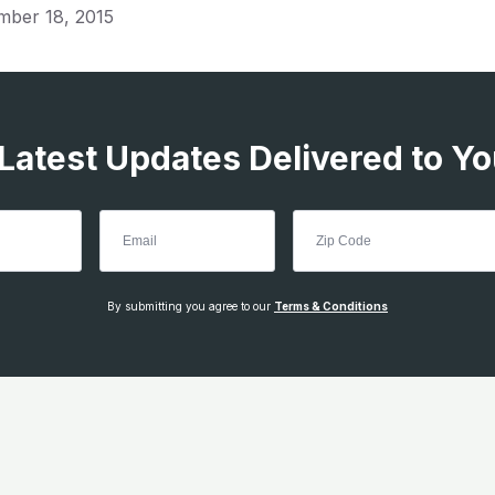
mber 18, 2015
 Latest Updates Delivered to Yo
By submitting you agree to our
Terms & Conditions