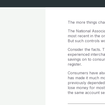
The more things cha
The National Associ
most recent in the o
But such controls wou
Consider the facts.
experienced intercha
savings on to consum
register.
Consumers have also 
has made it much mor
previously depended
lose money for most 
the same account se