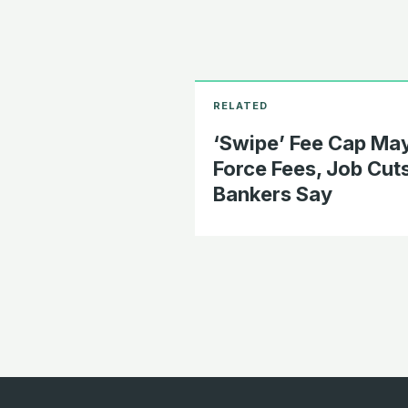
‘Swipe’ Fee Cap Ma
Force Fees, Job Cuts
Bankers Say