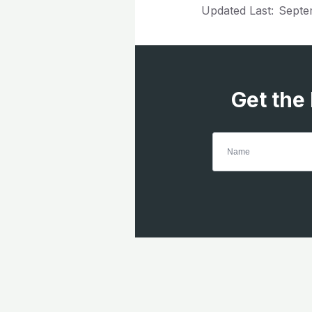
Updated Last:
Septe
Get the