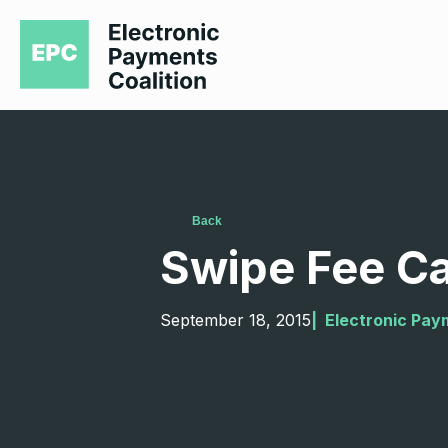
Back
Swipe Fee Ca
September 18, 2015
|  
Electronic Pay