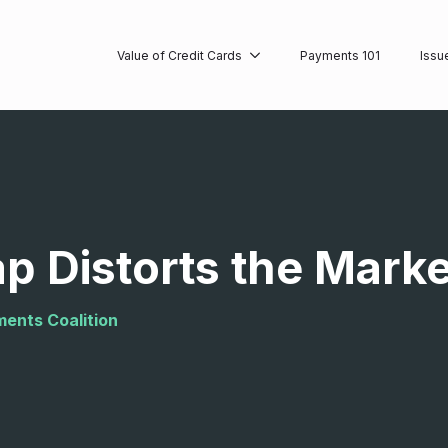
Value of Credit Cards
Payments 101
Issu
p Distorts the Mark
ments Coalition