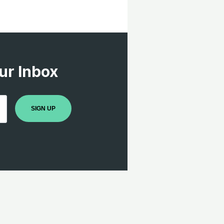
ur Inbox
SIGN UP