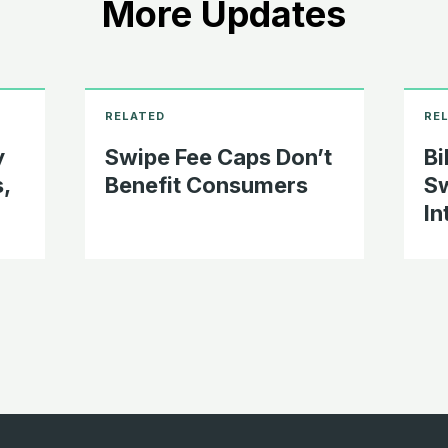
More Updates
y
Swipe Fee Caps Don’t
Bi
,
Benefit Consumers
Sw
In