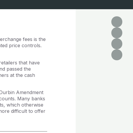
terchange fees is the
ted price controls.
retailers that have
and passed the
mers at the cash
he Durbin Amendment
accounts. Many banks
ts, which otherwise
e difficult to offer