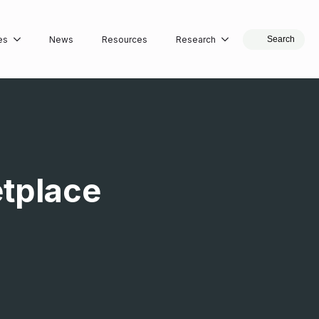
es
News
Resources
Research
Search
etplace