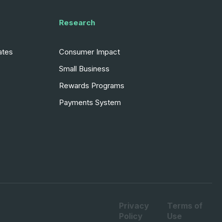
Research
ates
Consumer Impact
Small Business
Rewards Programs
Payments System
Privacy
Terms of
Policy
Use