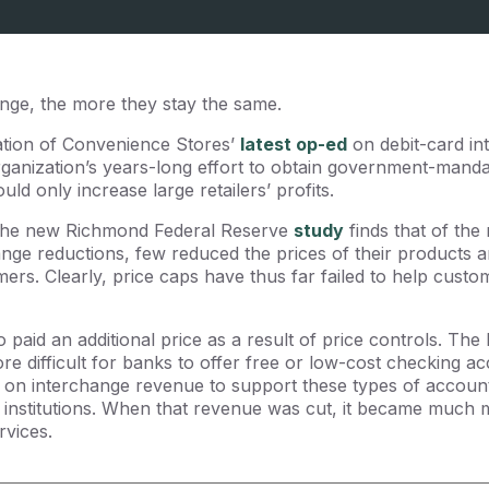
nge, the more they stay the same.
ation of Convenience Stores’
latest op-ed
on debit-card in
rganization’s years-long effort to obtain government-manda
ld only increase large retailers’ profits.
 The new Richmond Federal Reserve
study
finds that of the 
nge reductions, few reduced the prices of their products 
ers. Clearly, price caps have thus far failed to help custo
paid an additional price as a result of price controls. T
e difficult for banks to offer free or low-cost checking 
 on interchange revenue to support these types of accoun
institutions. When that revenue was cut, it became much mor
rvices.