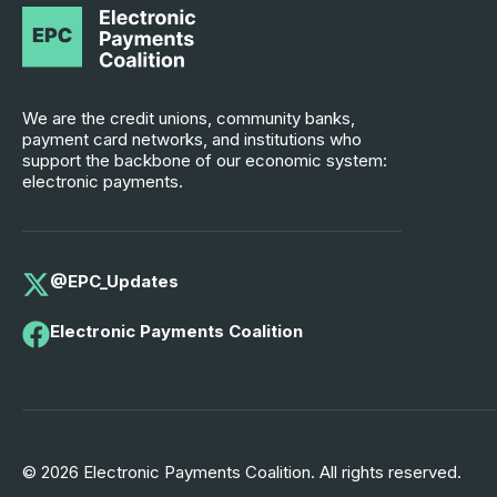
We are the credit unions, community banks,
payment card networks, and institutions who
support the backbone of our economic system:
electronic payments.
@EPC_Updates
Electronic Payments Coalition
© 2026 Electronic Payments Coalition. All rights reserved.