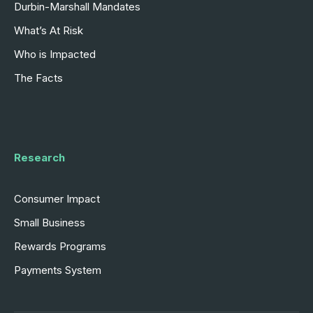
Durbin-Marshall Mandates
What’s At Risk
Who is Impacted
The Facts
Research
Consumer Impact
Small Business
Rewards Programs
Payments System