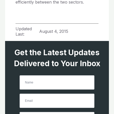
efficiently between the two sectors.
Updated
August 4, 2015
Last:
Get the Latest Updates
Delivered to Your Inbox