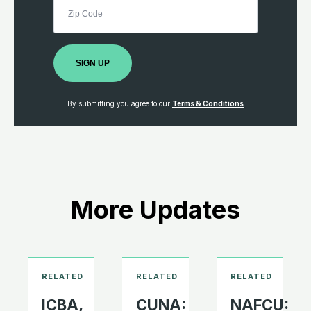
SIGN UP
By submitting you agree to our
Terms & Conditions
More Updates
ICBA,
CUNA:
NAFCU: