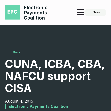
Search
Back
CUNA, ICBA, CBA,
NAFCU support
CISA
August 4, 2015
|  
Electronic Payments Coalition