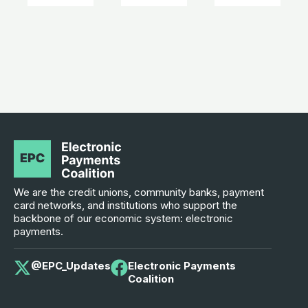
We are the credit unions, community banks, payment
card networks, and institutions who support the
backbone of our economic system: electronic
payments.
@EPC_Updates
Electronic Payments
Coalition