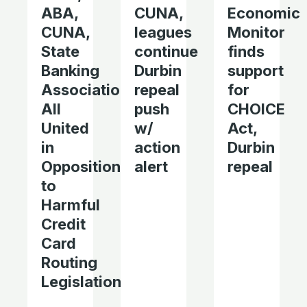
ABA,
CUNA,
Economic
CUNA,
leagues
Monitor
State
continue
finds
Banking
Durbin
support
Associations
repeal
for
All
push
CHOICE
United
w/
Act,
in
action
Durbin
Opposition
alert
repeal
to
Harmful
Credit
Card
Routing
Legislation