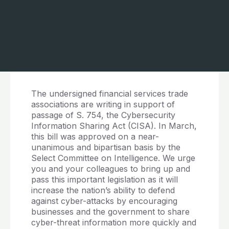
The undersigned financial services trade
associations are writing in support of
passage of S. 754, the Cybersecurity
Information Sharing Act (CISA). In March,
this bill was approved on a near-
unanimous and bipartisan basis by the
Select Committee on Intelligence. We urge
you and your colleagues to bring up and
pass this important legislation as it will
increase the nation’s ability to defend
against cyber-attacks by encouraging
businesses and the government to share
cyber-threat information more quickly and