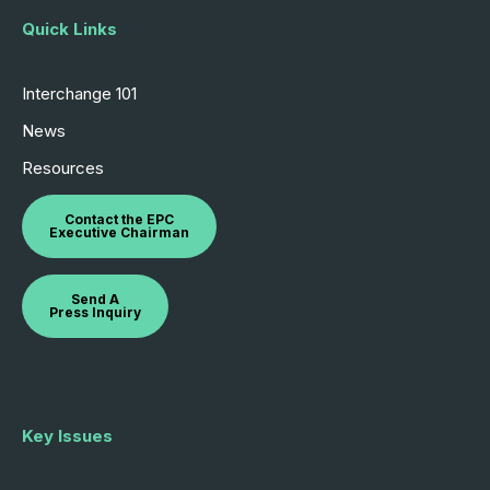
Quick Links
Interchange 101
News
Resources
Contact the EPC
Executive Chairman
Send A
Press Inquiry
Key Issues