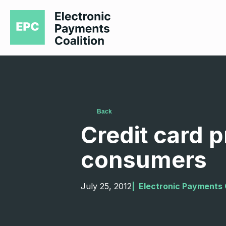
Back
Credit card 
consumers
July 25, 2012
|  
Electronic Payments 