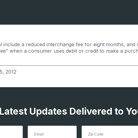
al include a reduced interchange fee for eight months, and 
fee” when a consumer uses debit or credit to make a purc
5, 2012
 Latest Updates Delivered to Yo