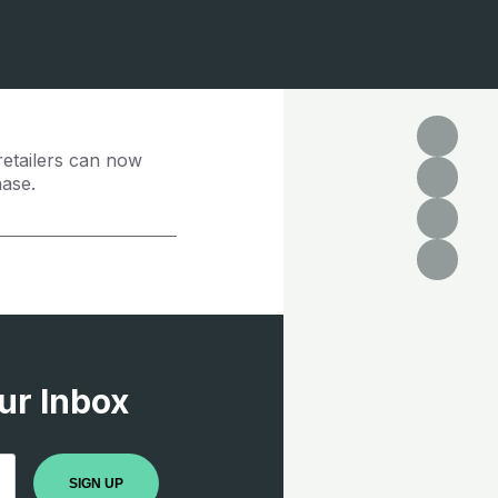
retailers can now
hase.
ur Inbox
SIGN UP