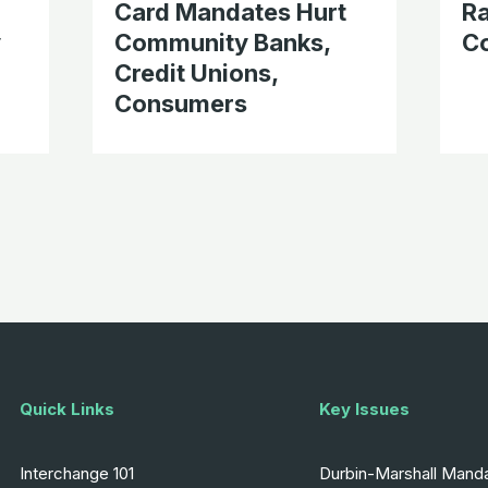
Card Mandates Hurt
Ra
y
Community Banks,
C
Credit Unions,
Consumers
Quick Links
Key Issues
Interchange 101
Durbin-Marshall Mand