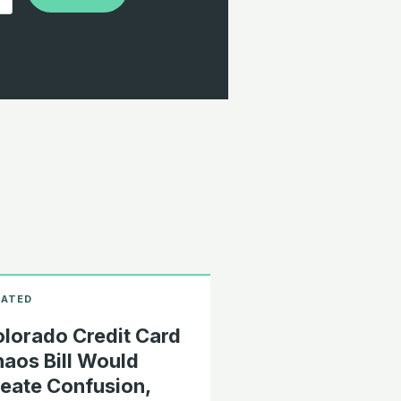
lorado Credit Card
aos Bill Would
eate Confusion,