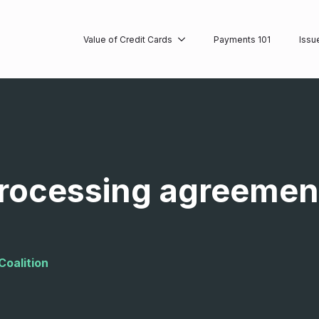
Value of Credit Cards
Payments 101
Issu
processing agreement
Coalition