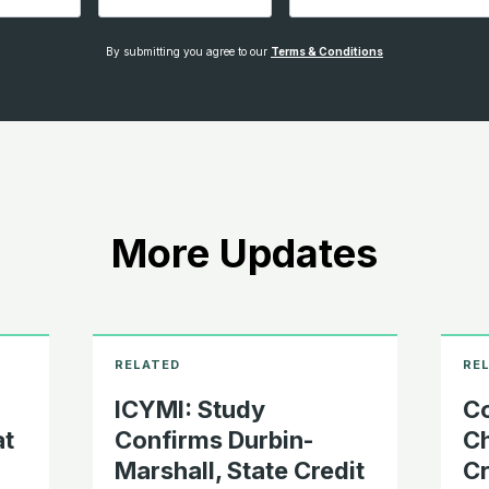
By submitting you agree to our
Terms & Conditions
More Updates
ICYMI: Study
Co
at
Confirms Durbin-
Ch
Marshall, State Credit
Cr