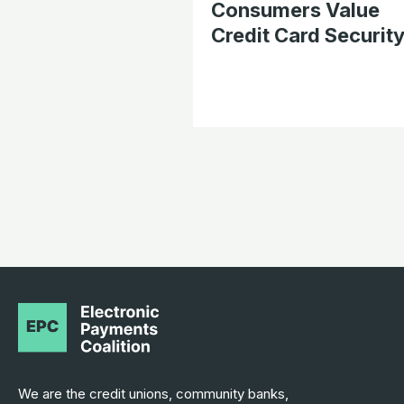
Consumers Value
Credit Card Securit
We are the credit unions, community banks,