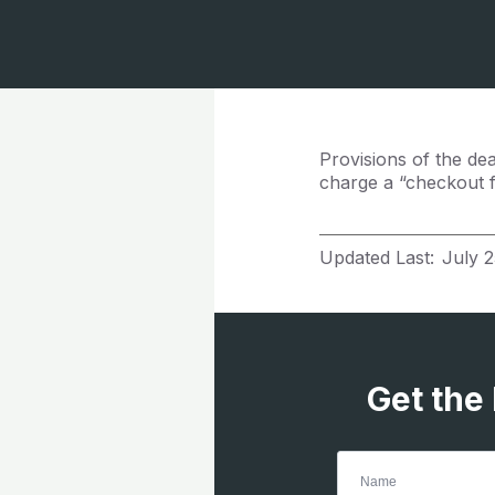
Provisions of the de
charge a “checkout 
Updated Last:
July 2
Get the