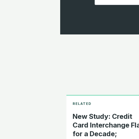
New Study: Credit
Card Interchange Fl
for a Decade;