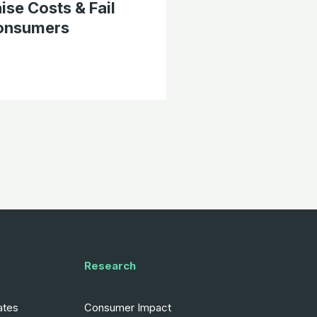
ise Costs & Fail
onsumers
Research
ates
Consumer Impact