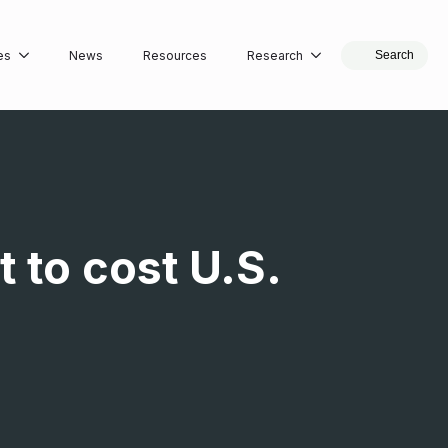
es
News
Resources
Research
Search
 to cost U.S.