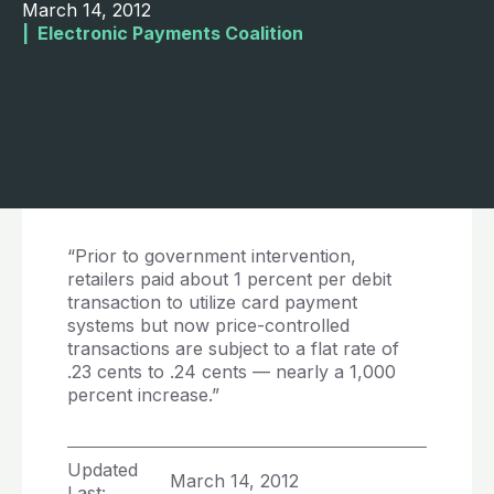
March 14, 2012
|  
Electronic Payments Coalition
“Prior to government intervention,
retailers paid about 1 percent per debit
transaction to utilize card payment
systems but now price-controlled
transactions are subject to a flat rate of
.23 cents to .24 cents — nearly a 1,000
percent increase.”
Updated
March 14, 2012
Last: