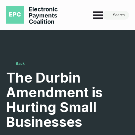
Search
Back
The Durbin
Amendment is
Hurting Small
Businesses