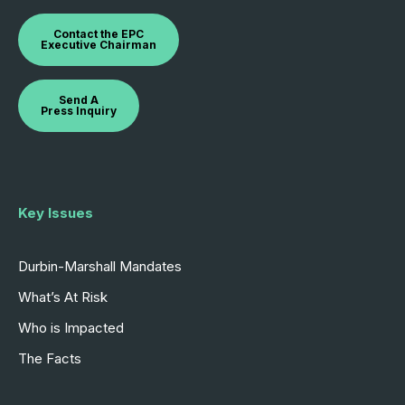
Contact the EPC
Executive Chairman
Send A
Press Inquiry
Key Issues
Durbin-Marshall Mandates
What’s At Risk
Who is Impacted
The Facts