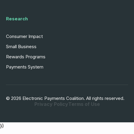
Research
Consumer Impact
Small Business
Rewards Programs
Payments System
© 2026 Electronic Payments Coalition. All rights reserved.
Privacy Policy
Terms of Use
})