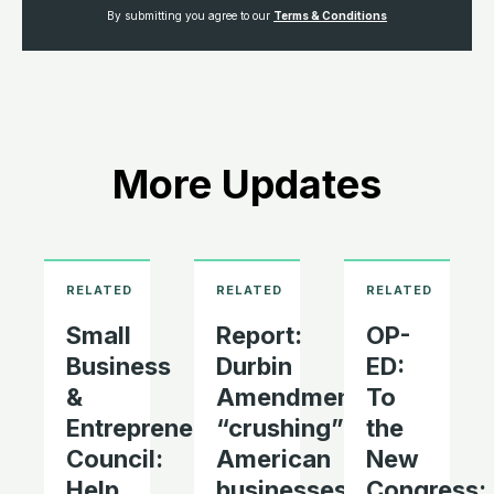
By submitting you agree to our
Terms & Conditions
More Updates
Small
Report:
OP-
Business
Durbin
ED:
&
Amendment
To
Entrepreneurship
“crushing”
the
Council:
American
New
Help
businesses
Congress: