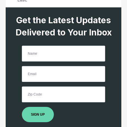
Get the Latest Updates
Delivered to Your Inbox
SIGN UP