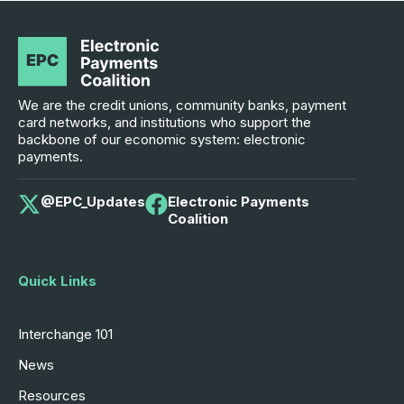
We are the credit unions, community banks, payment
card networks, and institutions who support the
backbone of our economic system: electronic
payments.
@EPC_Updates
Electronic Payments
Coalition
Quick Links
Interchange 101
News
Resources