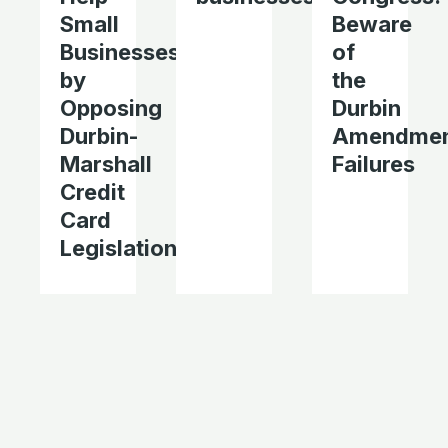
Small
Beware
Businesses
of
by
the
Opposing
Durbin
Durbin-
Amendmen
Marshall
Failures
Credit
Card
Legislation