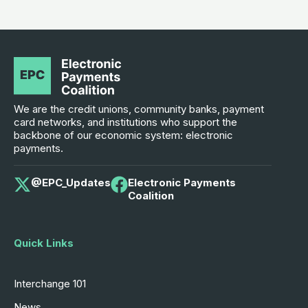
We are the credit unions, community banks, payment
card networks, and institutions who support the
backbone of our economic system: electronic
payments.
@EPC_Updates
Electronic Payments
Coalition
Quick Links
Interchange 101
News