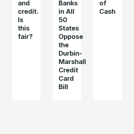
and
Banks
of
credit.
in All
Cash
Is
50
this
States
fair?
Oppose
the
Durbin-
Marshall
Credit
Card
Bill