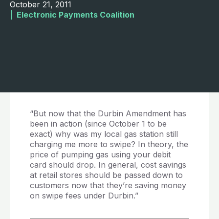
October 21, 2011
|  
Electronic Payments Coalition
“But now that the Durbin Amendment has
been in action (since October 1 to be
exact) why was my local gas station still
charging me more to swipe? In theory, the
price of pumping gas using your debit
card should drop. In general, cost savings
at retail stores should be passed down to
customers now that they’re saving money
on swipe fees under Durbin.”