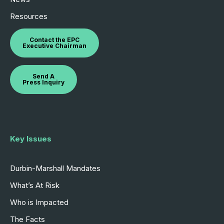
Resources
Contact the EPC
Executive Chairman
Send A
Press Inquiry
Key Issues
Durbin-Marshall Mandates
What’s At Risk
Who is Impacted
The Facts