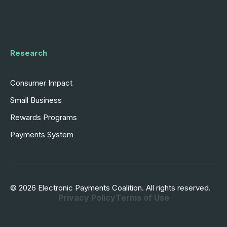
Research
Consumer Impact
Small Business
Rewards Programs
Payments System
© 2026 Electronic Payments Coalition. All rights reserved.
Privacy Policy
Terms of Use