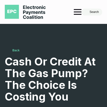
Search
Back
Cash Or Credit At
The Gas Pump?
The Choice Is
Costing You