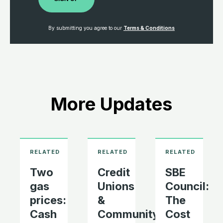
By submitting you agree to our
Terms & Conditions
More Updates
Two
Credit
SBE
gas
Unions
Council:
prices:
&
The
Cash
Community
Cost