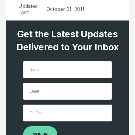
Updated
October 21, 2011
Last:
Get the Latest Updates
Delivered to Your Inbox
SIGN UP